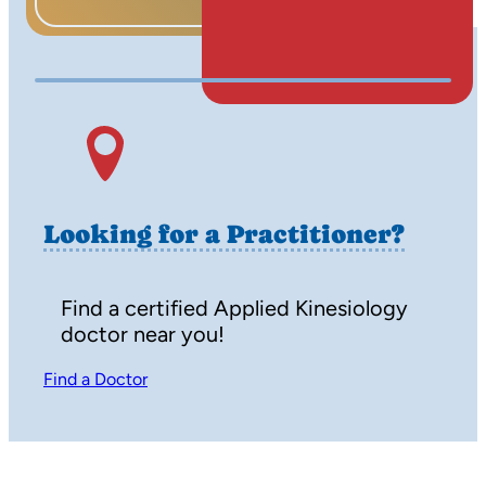
Watch on Youtube
Looking for a Practitioner?
Find a certified Applied Kinesiology
doctor near you!
Find a Doctor