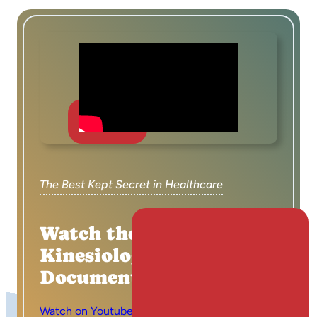
The Best Kept Secret in Healthcare
Watch the Applied
Kinesiology
Documentary