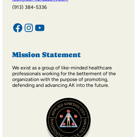
icak@dci-kansascity.com
(913) 384-5336
Facebook
Instagram
YouTube
Mission Statement
We exist as a group of like-minded healthcare
professionals working for the betterment of the
organization with the purpose of promoting,
defending and advancing AK into the future.