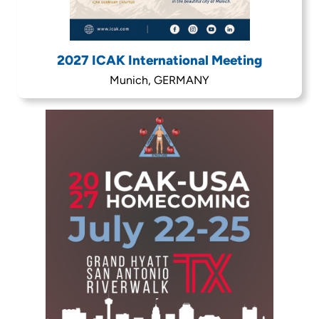
2027 ICAK International Meeting
Munich, GERMANY