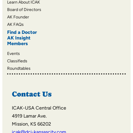
Learn About ICAK
Board of Directors
AK Founder
AK FAQs
Find a Doctor
AK Insight
Members
Events
Classifieds
Roundtables
Contact Us
ICAK-USA Central Office
4919 Lamar Ave.
Mission, KS 66202