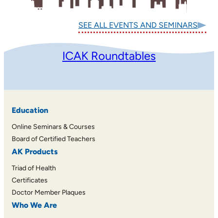
SEE ALL EVENTS AND SEMINARS
ICAK Roundtables
Education
Online Seminars & Courses
Board of Certified Teachers
AK Products
Triad of Health
Certificates
Doctor Member Plaques
Who We Are