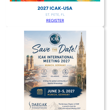
2027 ICAK-USA
ST. PETE, FL
REGISTER