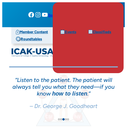
Facebook
Instagram
YouTube
Become a Member
My Account
Member Content
Events
Classifieds
Roundtables
 patient will
“The most accurate diagnosing to
y need—if you
can have is accessing the
inna
.”
of your patient with
ten
intelligence
m
testing.”
dheart
– Dr. George J. Goodheart