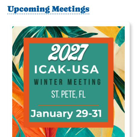
Upcoming Meetings